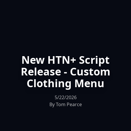
New HTN+ Script
Release - Custom
Clothing Menu
5/22/2026
By
Tom Pearce