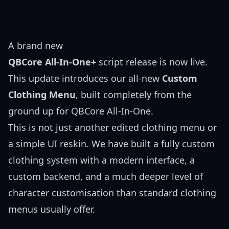
A brand new
QBCore All-In-One+
script release is now live.
This update introduces our all-new
Custom
Clothing Menu
, built completely from the
ground up for QBCore All-In-One.
This is not just another edited clothing menu or
a simple UI reskin. We have built a fully custom
clothing system with a modern interface, a
custom backend, and a much deeper level of
character customisation than standard clothing
menus usually offer.