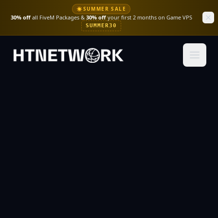
☀
SUMMER SALE
30% off
all FiveM Packages &
30% off
your first 2 months on Game VPS
SUMMER30