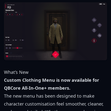
What’s New
Custom Clothing Menu is now available for
QBCore All-In-One+ members.
The new menu has been designed to make
character customisation feel smoother, cleaner,