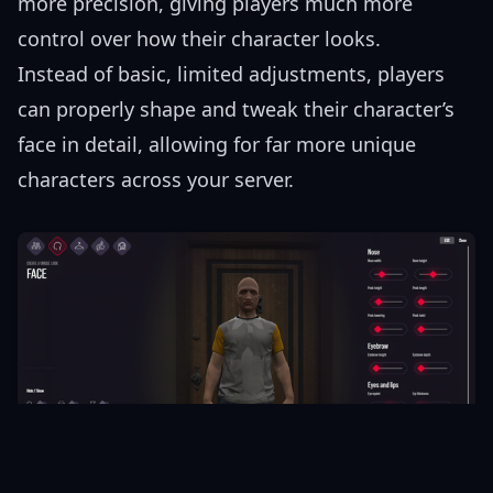
more precision, giving players much more
control over how their character looks.
Instead of basic, limited adjustments, players
can properly shape and tweak their character’s
face in detail, allowing for far more unique
characters across your server.