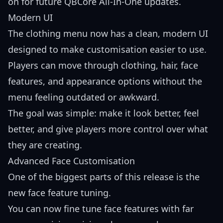
on for future QBCore All-In-One updates.
Modern UI
The clothing menu now has a clean, modern UI
designed to make customisation easier to use.
Players can move through clothing, hair, face
features, and appearance options without the
menu feeling outdated or awkward.
The goal was simple: make it look better, feel
better, and give players more control over what
they are creating.
Advanced Face Customisation
One of the biggest parts of this release is the
new face feature tuning.
You can now fine tune face features with far