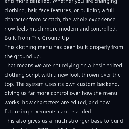
and more detailed. Whether you are changing
clothing, hair, face features, or building a full
character from scratch, the whole experience
now feels much more modern and controlled.
Built From The Ground Up
This clothing menu has been built properly from
the ground up.
That means we are not relying on a basic edited
clothing script with a new look thrown over the
top. The system uses its own custom backend,
giving us far more control over how the menu
works, how characters are edited, and how
future improvements can be added.
This also gives us a much stronger base to build