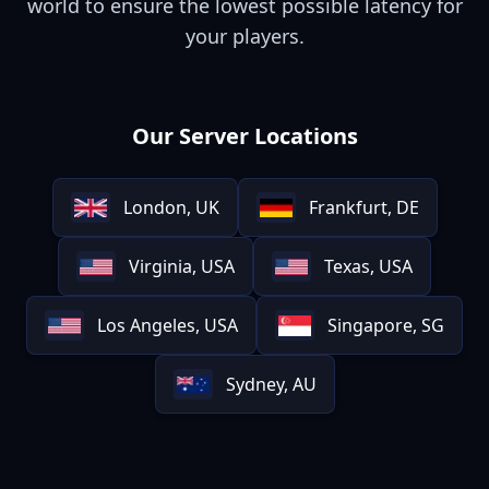
world to ensure the lowest possible latency for
your players.
Our Server Locations
London, UK
Frankfurt, DE
Virginia, USA
Texas, USA
Los Angeles, USA
Singapore, SG
Sydney, AU