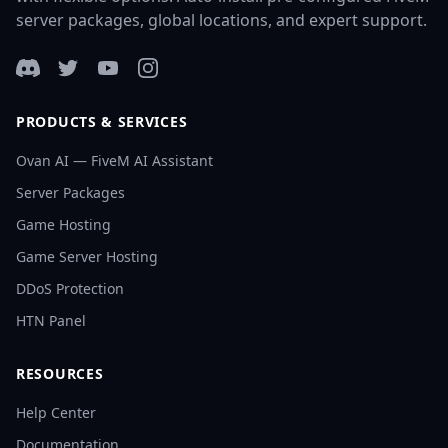
server packages, global locations, and expert support.
Discord
Twitter
YouTube
Instagram
PRODUCTS & SERVICES
Ovan AI — FiveM AI Assistant
Server Packages
Game Hosting
Game Server Hosting
DDoS Protection
HTN Panel
RESOURCES
Help Center
Documentation