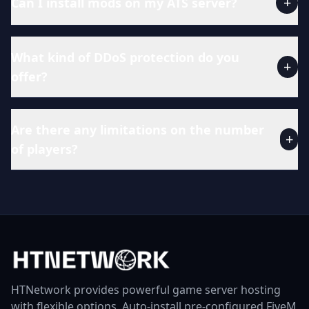
+
Can I install mods on my ATS server?
What kind of DDoS protection do you
+
offer?
Are there any limitations on the number
+
of players?
HTNetwork provides powerful game server hosting
with flexible options. Auto-install pre-configured FiveM