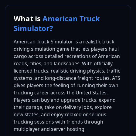
What is
American Truck
Simulator?
American Truck Simulator is a realistic truck
driving simulation game that lets players haul
cargo across detailed recreations of American
roads, cities, and landscapes. With officially
licensed trucks, realistic driving physics, traffic
systems, and long-distance freight routes, ATS
gives players the feeling of running their own
trucking career across the United States.
Players can buy and upgrade trucks, expand
their garage, take on delivery jobs, explore
new states, and enjoy relaxed or serious
trucking sessions with friends through
multiplayer and server hosting.