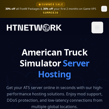
☀
SUMMER SALE
30% off
all FiveM Packages &
30% off
your first 2 months on Game VPS
SUMMER30
American Truck
Simulator
Server
Hosting
Get your ATS server online in seconds with our high-
performance hosting solutions. Enjoy mod support,
DDoS protection, and low-latency connections from
multiple global locations.