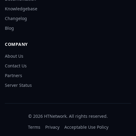
Knowledgebase
Changelog
Blog
COMPANY
About Us
Contact Us
Partners
Server Status
©
2026
HTNetwork. All rights reserved.
Terms
Privacy
Acceptable Use Policy