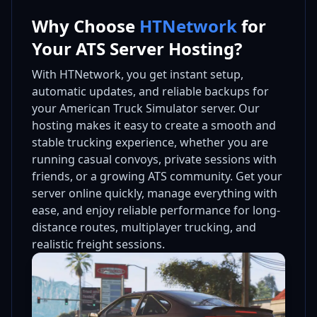
Why Choose
HTNetwork
for
Your ATS Server Hosting?
With HTNetwork, you get instant setup,
automatic updates, and reliable backups for
your American Truck Simulator server. Our
hosting makes it easy to create a smooth and
stable trucking experience, whether you are
running casual convoys, private sessions with
friends, or a growing ATS community. Get your
server online quickly, manage everything with
ease, and enjoy reliable performance for long-
distance routes, multiplayer trucking, and
realistic freight sessions.