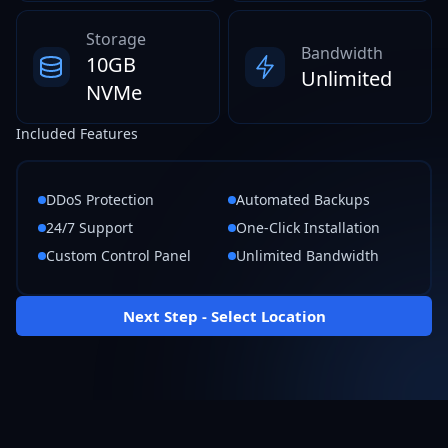
Storage
Bandwidth
10GB
Unlimited
NVMe
Included Features
DDoS Protection
Automated Backups
24/7 Support
One-Click Installation
Custom Control Panel
Unlimited Bandwidth
Next Step - Select Location