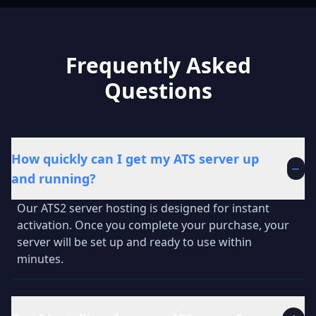
Frequently Asked
Questions
How quickly can I get my ATS server up
−
and running?
Our ATS2 server hosting is designed for instant
activation. Once you complete your purchase, your
server will be set up and ready to use within
minutes.