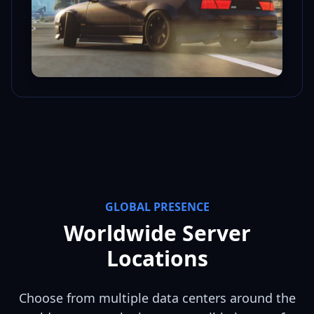
GLOBAL PRESENCE
Worldwide Server
Locations
Choose from multiple data centers around the