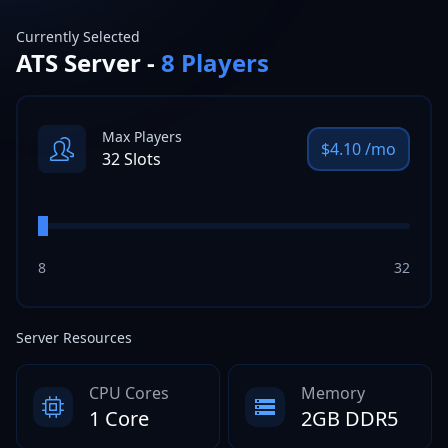
Currently Selected
ATS
Server -
8
Players
Max Players
$
4.10
/mo
32
Slots
8
32
Server Resources
CPU Cores
Memory
1 Core
2GB DDR5