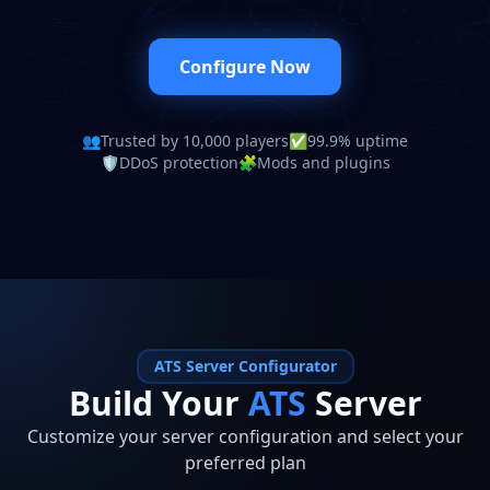
Configure Now
👥
Trusted by 10,000 players
✅
99.9% uptime
🛡️
DDoS protection
🧩
Mods and plugins
ATS
Server Configurator
Build Your
ATS
Server
Customize your server configuration and select your
preferred plan