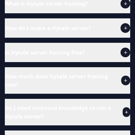
+
What is Hytale server hosting?
+
How do I make a Hytale server?
+
Is Hytale server hosting free?
How much does Hytale server hosting
+
cost?
Do I need technical knowledge to run a
+
Hytale server?