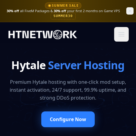
☀
SUMMER SALE
30% off
all FiveM Packages &
30% off
your first 2 months on Game VPS
SUMMER30
Hytale
Server Hosting
Premium Hytale hosting with one-click mod setup,
instant activation, 24/7 support, 99.9% uptime, and
strong DDoS protection.
Configure Now