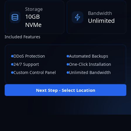
Storage
Bandwidth
10GB
Unlimited
NVMe
Included Features
DDoS Protection
Automated Backups
24/7 Support
One-Click Installation
Custom Control Panel
Unlimited Bandwidth
Next Step - Select Location