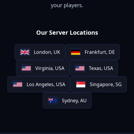
your players.
Our Server Locations
London, UK
Frankfurt, DE
Virginia, USA
Texas, USA
Los Angeles, USA
Singapore, SG
Sydney, AU