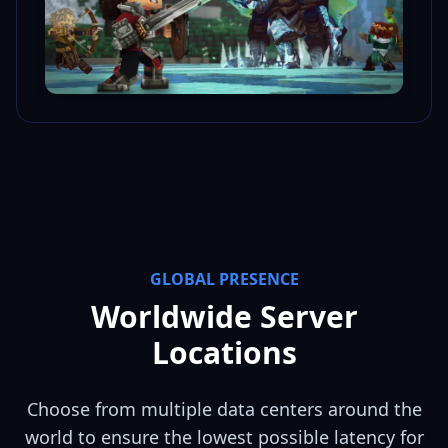
GLOBAL PRESENCE
Worldwide Server
Locations
Choose from multiple data centers around the
world to ensure the lowest possible latency for