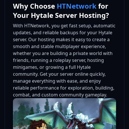
Why Choose
HTNetwork
for
Your Hytale Server Hosting?
With HTNetwork, you get fast setup, automatic
updates, and reliable backups for your Hytale
server. Our hosting makes it easy to create a
smooth and stable multiplayer experience,
whether you are building a private world with
friends, running a roleplay server, hosting
minigames, or growing a full Hytale
community. Get your server online quickly,
manage everything with ease, and enjoy
reliable performance for exploration, building,
combat, and custom community gameplay.