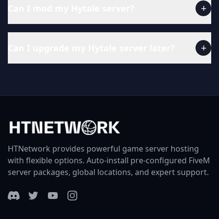
+
Can I mod my Hytale server?
+
Can I upgrade my Hytale server later?
HTNetwork provides powerful game server hosting
with flexible options. Auto-install pre-configured FiveM
server packages, global locations, and expert support.
Discord
Twitter
YouTube
Instagram