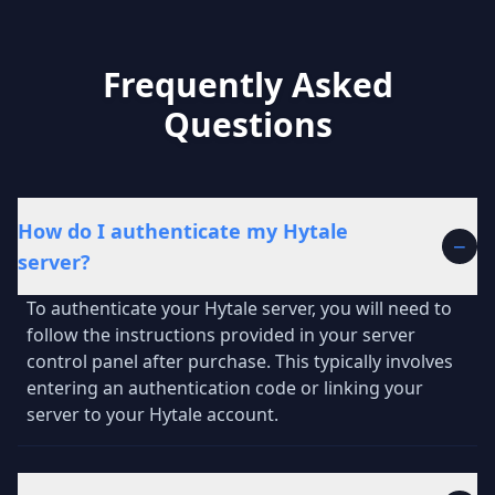
Frequently Asked
Questions
How do I authenticate my Hytale
−
server?
To authenticate your Hytale server, you will need to
follow the instructions provided in your server
control panel after purchase. This typically involves
entering an authentication code or linking your
server to your Hytale account.