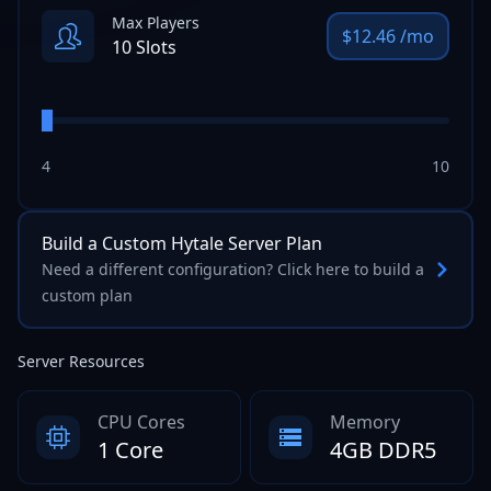
Max Players
$
12.46
/mo
10
Slots
4
10
Build a Custom
Hytale
Server Plan
Need a different configuration? Click here to build a
custom plan
Server Resources
CPU Cores
Memory
1 Core
4GB DDR5