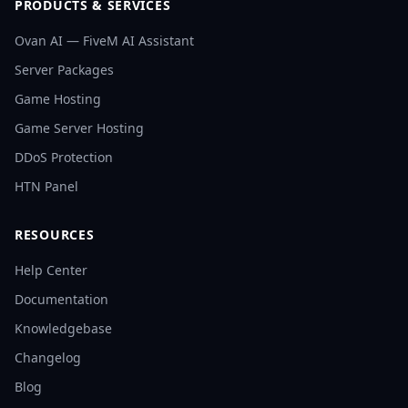
PRODUCTS & SERVICES
Ovan AI — FiveM AI Assistant
Server Packages
Game Hosting
Game Server Hosting
DDoS Protection
HTN Panel
RESOURCES
Help Center
Documentation
Knowledgebase
Changelog
Blog