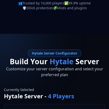
👥
Trusted by 10,000 players
✅
99.9% uptime
🛡️
DDoS protection
🧩
Mods and plugins
Hytale
Server Configurator
Build Your
Hytale
Server
Customize your server configuration and select your
preferred plan
Currently Selected
Hytale
Server -
4
Players