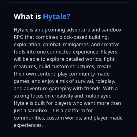
What is
Hytale?
Hytale is an upcoming adventure and sandbox
RPG that combines block-based building,
exploration, combat, minigames, and creative
tools into one connected experience. Players
will be able to explore detailed worlds, fight
creatures, build custom structures, create
their own content, play community-made
games, and enjoy a mix of survival, roleplay,
and adventure gameplay with friends. With a
strong focus on creativity and multiplayer,
Hytale is built for players who want more than
just a sandbox - it is a platform for
communities, custom worlds, and player-made
experiences.